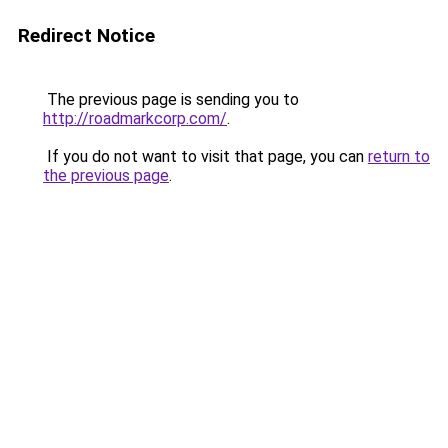
Redirect Notice
The previous page is sending you to
http://roadmarkcorp.com/
.
If you do not want to visit that page, you can
return to
the previous page
.