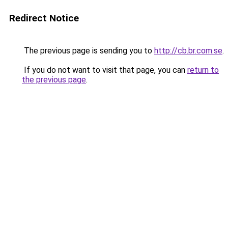
Redirect Notice
The previous page is sending you to
http://cb.br.com.se
.
If you do not want to visit that page, you can
return to
the previous page
.