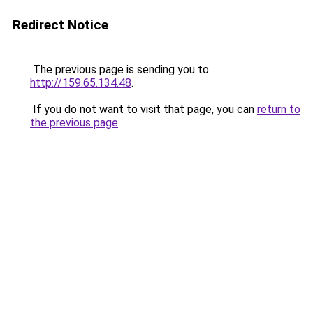
Redirect Notice
The previous page is sending you to
http://159.65.134.48
.
If you do not want to visit that page, you can
return to
the previous page
.