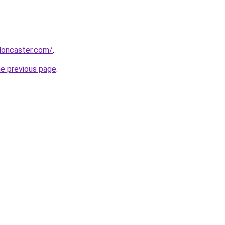
ndoncaster.com/
.
he previous page
.