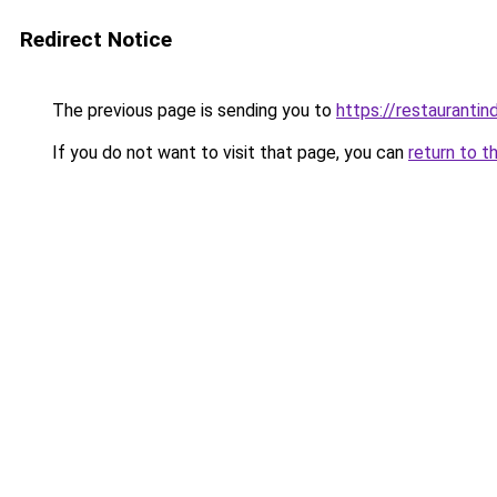
Redirect Notice
The previous page is sending you to
https://restauranti
If you do not want to visit that page, you can
return to t