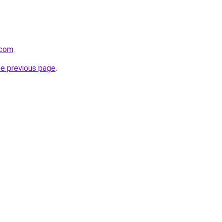
.com
.
he previous page
.