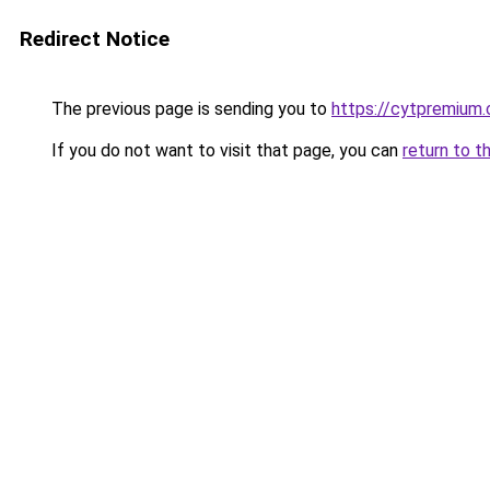
Redirect Notice
The previous page is sending you to
https://cytpremium
If you do not want to visit that page, you can
return to t