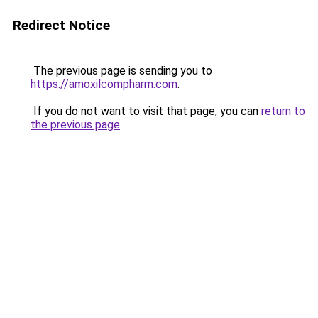
Redirect Notice
The previous page is sending you to
https://amoxilcompharm.com
.
If you do not want to visit that page, you can
return to
the previous page
.