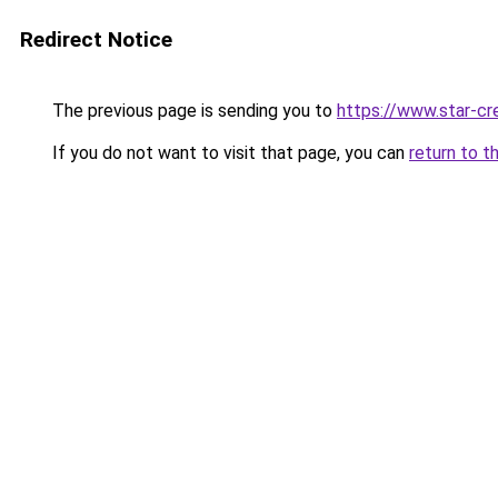
Redirect Notice
The previous page is sending you to
https://www.star-cr
If you do not want to visit that page, you can
return to t