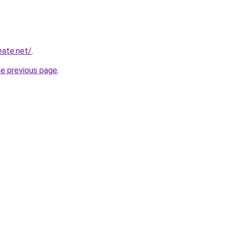
eate.net/
.
he previous page
.