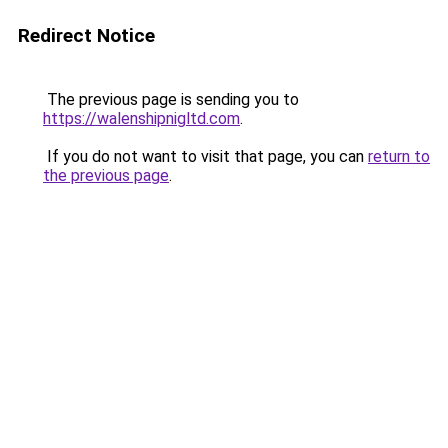
Redirect Notice
The previous page is sending you to
https://walenshipnigltd.com
.
If you do not want to visit that page, you can
return to
the previous page
.