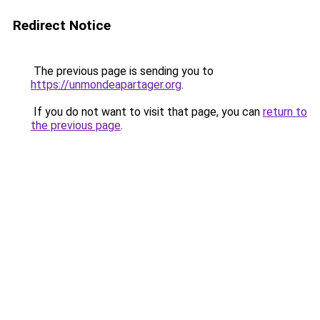
Redirect Notice
The previous page is sending you to
https://unmondeapartager.org
.
If you do not want to visit that page, you can
return to
the previous page
.