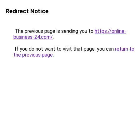
Redirect Notice
The previous page is sending you to
https://online-
business-24.com/
.
If you do not want to visit that page, you can
return to
the previous page
.