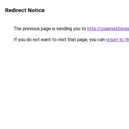
Redirect Notice
The previous page is sending you to
http://cigemeli.blo
If you do not want to visit that page, you can
return to t