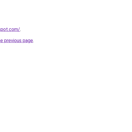
gspot.com/
.
he previous page
.