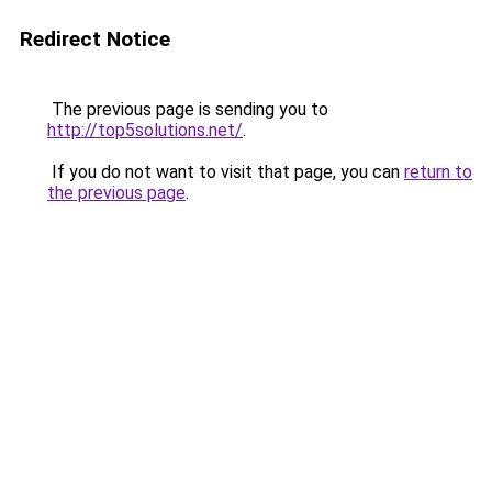
Redirect Notice
The previous page is sending you to
http://top5solutions.net/
.
If you do not want to visit that page, you can
return to
the previous page
.