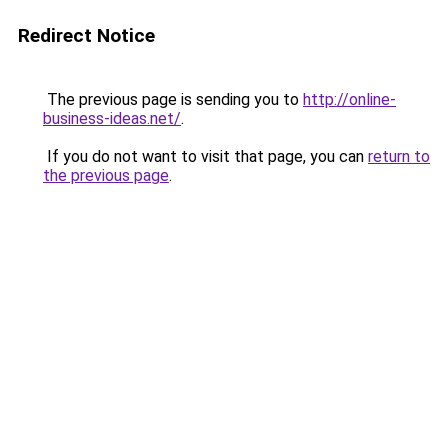
Redirect Notice
The previous page is sending you to
http://online-
business-ideas.net/
.
If you do not want to visit that page, you can
return to
the previous page
.