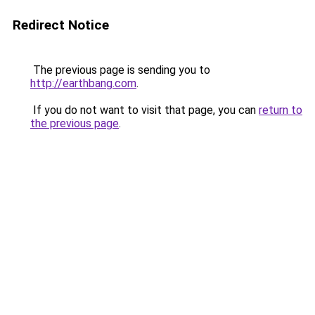
Redirect Notice
The previous page is sending you to
http://earthbang.com
.
If you do not want to visit that page, you can
return to
the previous page
.