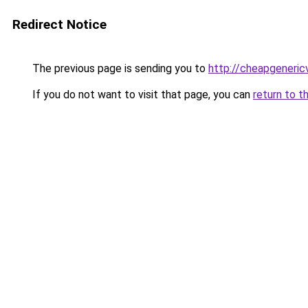
Redirect Notice
The previous page is sending you to
http://cheapgeneric
If you do not want to visit that page, you can
return to t