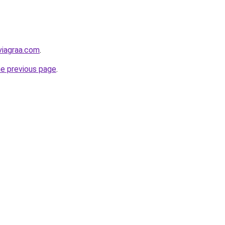
viagraa.com
.
he previous page
.