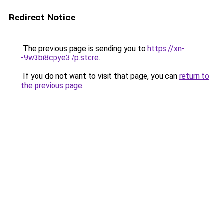
Redirect Notice
The previous page is sending you to
https://xn-
-9w3bi8cpye37p.store
.
If you do not want to visit that page, you can
return to
the previous page
.