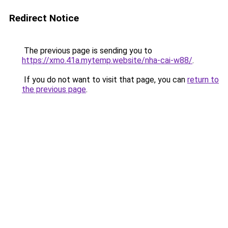
Redirect Notice
The previous page is sending you to
https://xmo.41a.mytemp.website/nha-cai-w88/
.
If you do not want to visit that page, you can
return to
the previous page
.