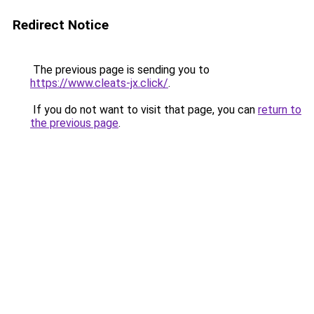
Redirect Notice
The previous page is sending you to
https://www.cleats-jx.click/
.
If you do not want to visit that page, you can
return to
the previous page
.