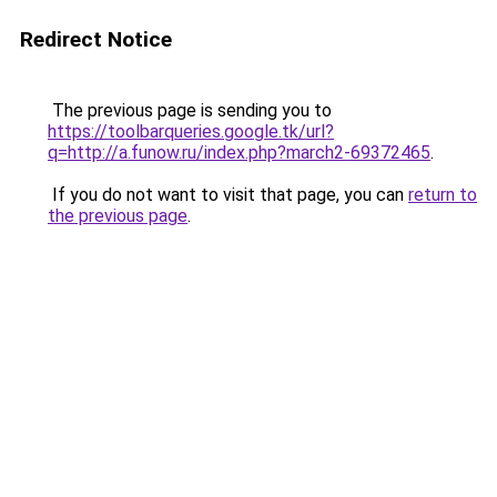
Redirect Notice
The previous page is sending you to
https://toolbarqueries.google.tk/url?
q=http://a.funow.ru/index.php?march2-69372465
.
If you do not want to visit that page, you can
return to
the previous page
.