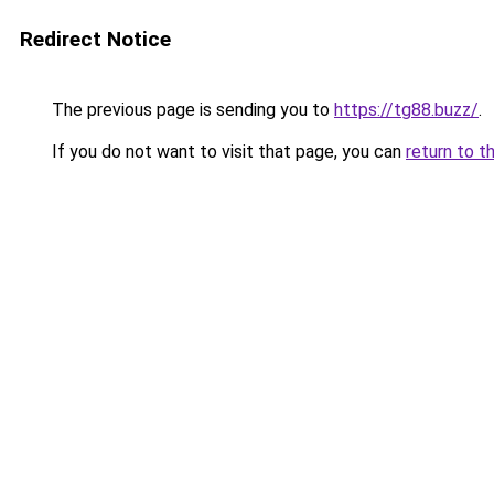
Redirect Notice
The previous page is sending you to
https://tg88.buzz/
.
If you do not want to visit that page, you can
return to t