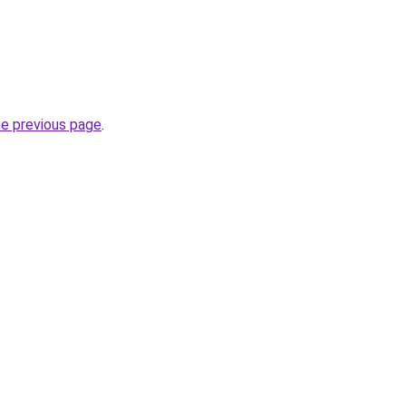
he previous page
.