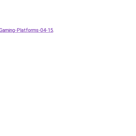
n-Gaming-Platforms-04-15
.