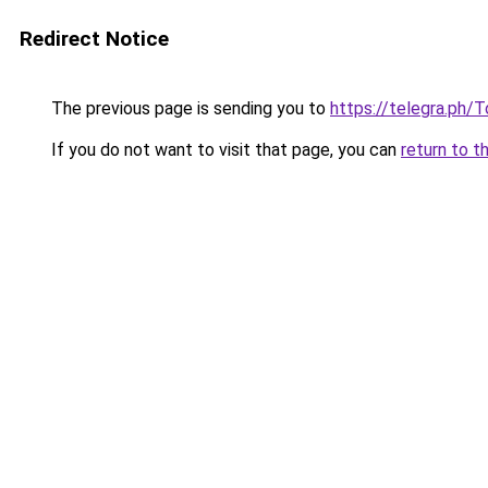
Redirect Notice
The previous page is sending you to
https://telegra.ph/
If you do not want to visit that page, you can
return to t