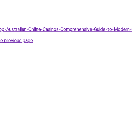
Top-Australian-Online-Casinos-Comprehensive-Guide-to-Moder
he previous page
.