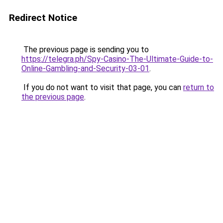
Redirect Notice
The previous page is sending you to
https://telegra.ph/Spy-Casino-The-Ultimate-Guide-to-
Online-Gambling-and-Security-03-01
.
If you do not want to visit that page, you can
return to
the previous page
.