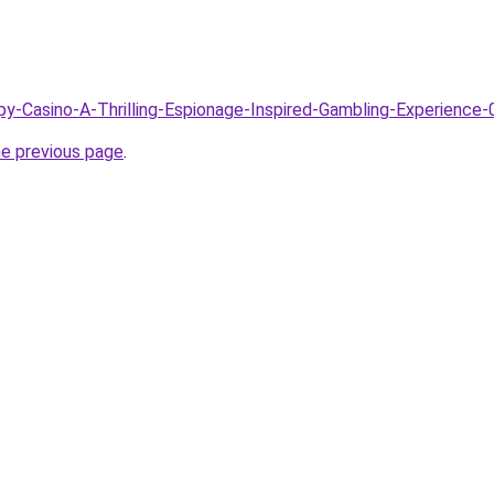
Spy-Casino-A-Thrilling-Espionage-Inspired-Gambling-Experience
he previous page
.