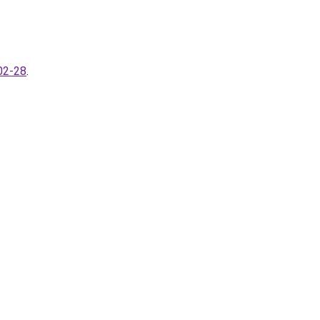
-02-28
.