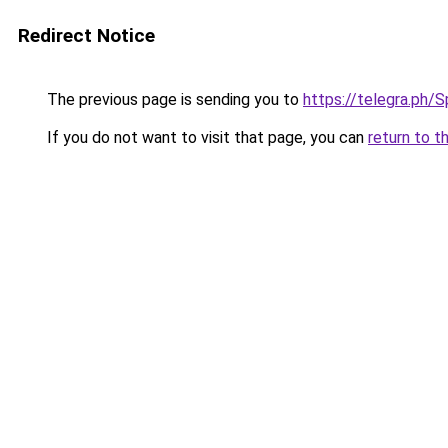
Redirect Notice
The previous page is sending you to
https://telegra.ph/
If you do not want to visit that page, you can
return to t