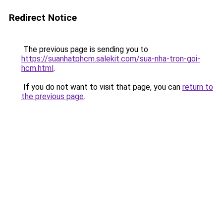
Redirect Notice
The previous page is sending you to
https://suanhatphcm.salekit.com/sua-nha-tron-goi-
hcm.html
.
If you do not want to visit that page, you can
return to
the previous page
.