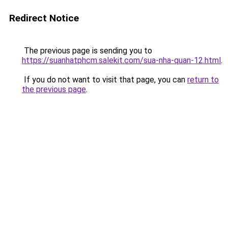
Redirect Notice
The previous page is sending you to
https://suanhatphcm.salekit.com/sua-nha-quan-12.html
.
If you do not want to visit that page, you can
return to
the previous page
.