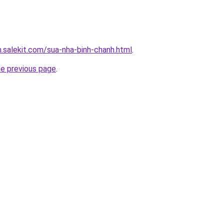
.salekit.com/sua-nha-binh-chanh.html
.
he previous page
.