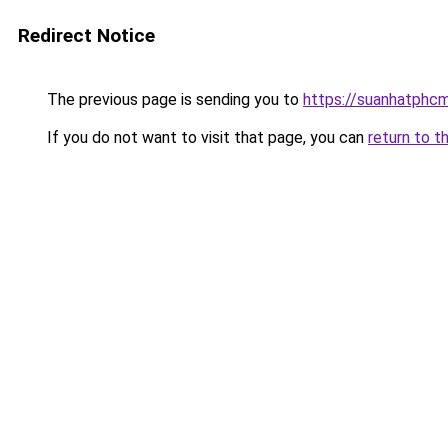
Redirect Notice
The previous page is sending you to
https://suanhatphcm
If you do not want to visit that page, you can
return to t