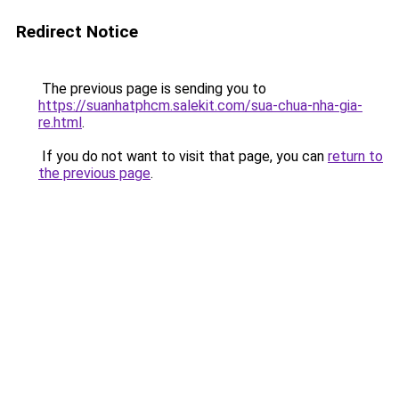
Redirect Notice
The previous page is sending you to
https://suanhatphcm.salekit.com/sua-chua-nha-gia-
re.html
.
If you do not want to visit that page, you can
return to
the previous page
.