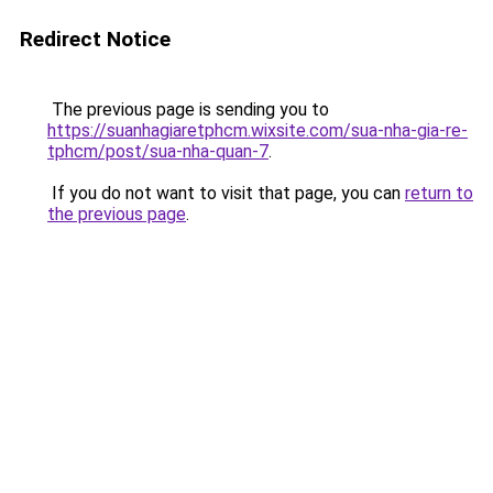
Redirect Notice
The previous page is sending you to
https://suanhagiaretphcm.wixsite.com/sua-nha-gia-re-
tphcm/post/sua-nha-quan-7
.
If you do not want to visit that page, you can
return to
the previous page
.