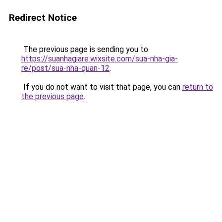
Redirect Notice
The previous page is sending you to
https://suanhagiare.wixsite.com/sua-nha-gia-
re/post/sua-nha-quan-12
.
If you do not want to visit that page, you can
return to
the previous page
.