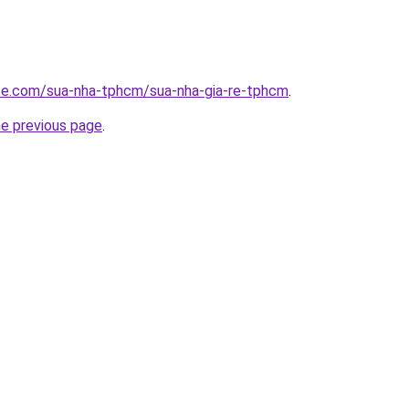
ite.com/sua-nha-tphcm/sua-nha-gia-re-tphcm
.
he previous page
.