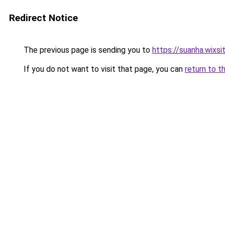
Redirect Notice
The previous page is sending you to
https://suanha.wixs
If you do not want to visit that page, you can
return to t