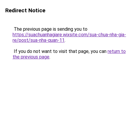
Redirect Notice
The previous page is sending you to
https://suachuanhagiare.wixsite.com/sua-chua-nha-gia-
re/post/sua-nha-quan-11
.
If you do not want to visit that page, you can
return to
the previous page
.