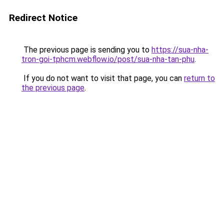
Redirect Notice
The previous page is sending you to
https://sua-nha-
tron-goi-tphcm.webflow.io/post/sua-nha-tan-phu
.
If you do not want to visit that page, you can
return to
the previous page
.