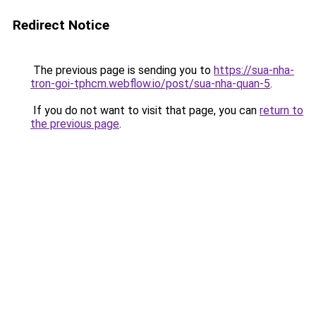
Redirect Notice
The previous page is sending you to
https://sua-nha-
tron-goi-tphcm.webflow.io/post/sua-nha-quan-5
.
If you do not want to visit that page, you can
return to
the previous page
.