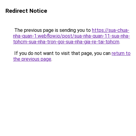
Redirect Notice
The previous page is sending you to
https://sua-chua-
nha-quan-1.webflow.io/post/sua-nha-quan-11-sua-nha-
tphcm-sua-nha-tron-goi-sua-nha-gia-re-tai-tphcm
.
If you do not want to visit that page, you can
return to
the previous page
.