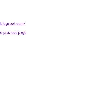
.blogspot.com/
.
he previous page
.