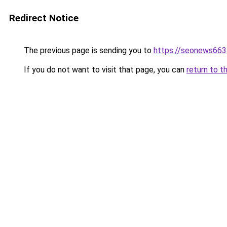
Redirect Notice
The previous page is sending you to
https://seonews663
If you do not want to visit that page, you can
return to t