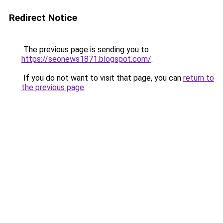
Redirect Notice
The previous page is sending you to
https://seonews1871.blogspot.com/
.
If you do not want to visit that page, you can
return to
the previous page
.