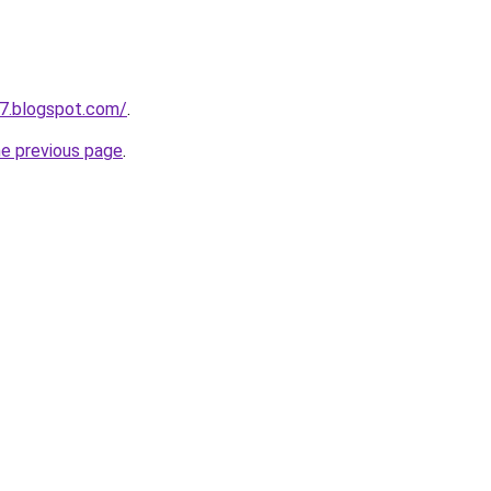
7.blogspot.com/
.
he previous page
.