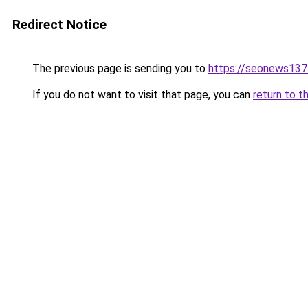
Redirect Notice
The previous page is sending you to
https://seonews137
If you do not want to visit that page, you can
return to t