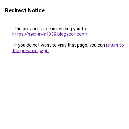
Redirect Notice
The previous page is sending you to
https://seonews1339.blogspot.com/
.
If you do not want to visit that page, you can
return to
the previous page
.