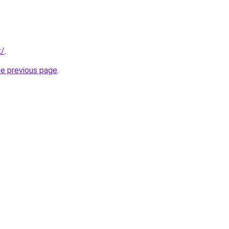
x/
.
he previous page
.