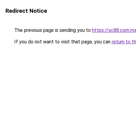
Redirect Notice
The previous page is sending you to
https://sc88.com.m
If you do not want to visit that page, you can
return to t