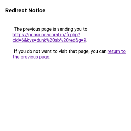
Redirect Notice
The previous page is sending you to
https://pensiuneacoral.ro/fr.php?
cid=6&kys=dunk%20sb%20red&g=9
.
If you do not want to visit that page, you can
return to
the previous page
.