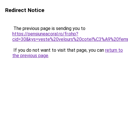
Redirect Notice
The previous page is sending you to
https://pensiuneacoral.ro/fr.php?
cid=30&kys=veste%20velours%20cotel%C3%A9%20fe
If you do not want to visit that page, you can
return to
the previous page
.