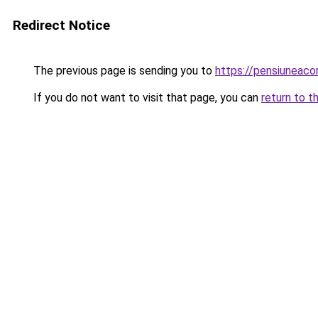
Redirect Notice
The previous page is sending you to
https://pensiuneac
If you do not want to visit that page, you can
return to t