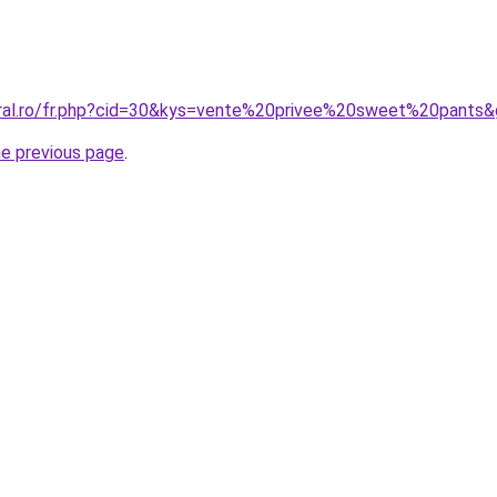
oral.ro/fr.php?cid=30&kys=vente%20privee%20sweet%20pants
he previous page
.