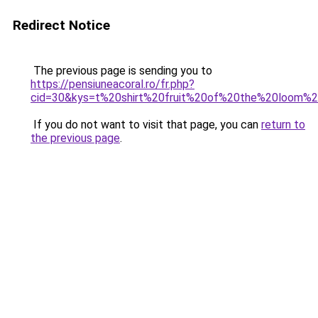
Redirect Notice
The previous page is sending you to
https://pensiuneacoral.ro/fr.php?
cid=30&kys=t%20shirt%20fruit%20of%20the%20loom
If you do not want to visit that page, you can
return to
the previous page
.