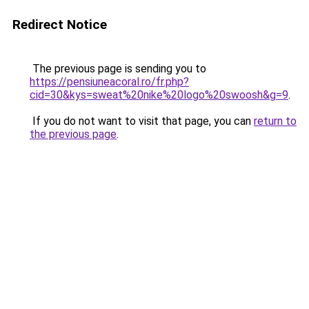
Redirect Notice
The previous page is sending you to
https://pensiuneacoral.ro/fr.php?
cid=30&kys=sweat%20nike%20logo%20swoosh&g=9
.
If you do not want to visit that page, you can
return to
the previous page
.