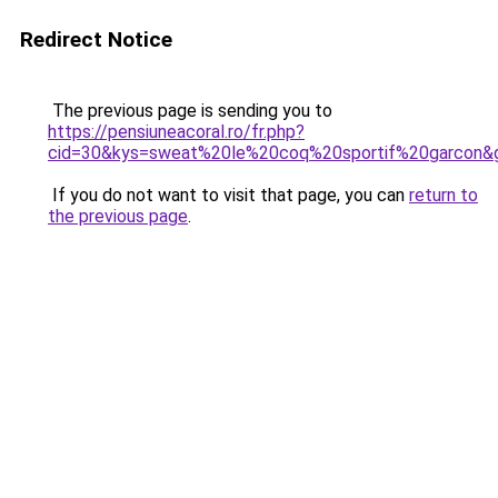
Redirect Notice
The previous page is sending you to
https://pensiuneacoral.ro/fr.php?
cid=30&kys=sweat%20le%20coq%20sportif%20garcon&
If you do not want to visit that page, you can
return to
the previous page
.