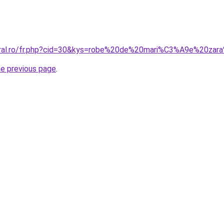
coral.ro/fr.php?cid=30&kys=robe%20de%20mari%C3%A9e%20za
he previous page
.