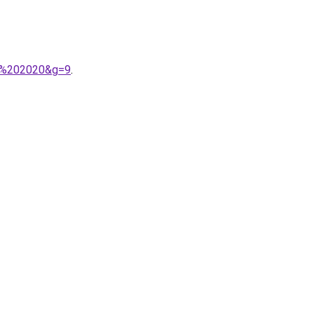
ra%202020&g=9
.