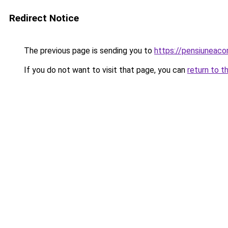
Redirect Notice
The previous page is sending you to
https://pensiunea
If you do not want to visit that page, you can
return to t