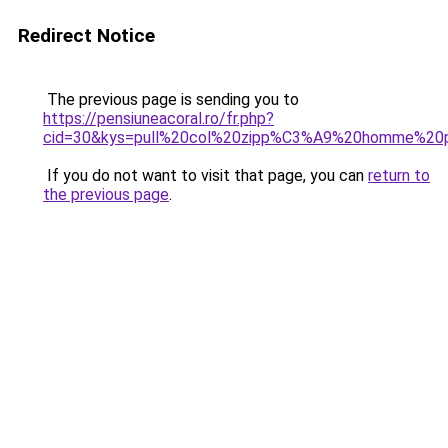
Redirect Notice
The previous page is sending you to
https://pensiuneacoral.ro/fr.php?
cid=30&kys=pull%20col%20zipp%C3%A9%20homme%20
If you do not want to visit that page, you can
return to
the previous page
.