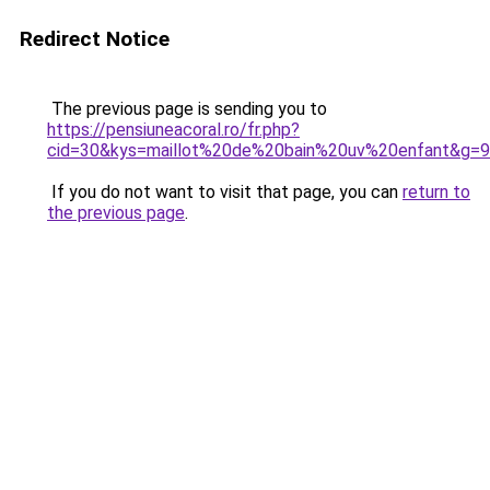
Redirect Notice
The previous page is sending you to
https://pensiuneacoral.ro/fr.php?
cid=30&kys=maillot%20de%20bain%20uv%20enfant&g=9
If you do not want to visit that page, you can
return to
the previous page
.