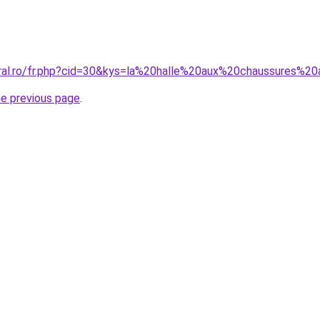
oral.ro/fr.php?cid=30&kys=la%20halle%20aux%20chaussures%20
he previous page
.