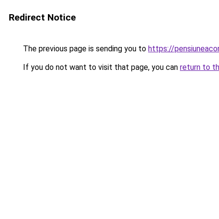
Redirect Notice
The previous page is sending you to
https://pensiuneac
If you do not want to visit that page, you can
return to t