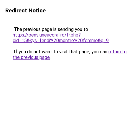
Redirect Notice
The previous page is sending you to
https://pensiuneacoral.ro/fr.php?
cid=15&kys=fendi%20montre%20femme&g=9
.
If you do not want to visit that page, you can
return to
the previous page
.